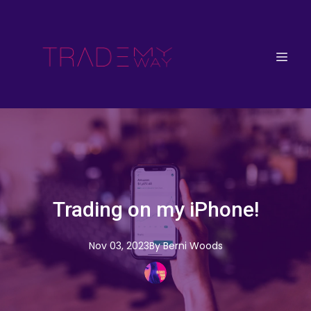
Trading on my iPhone!
Nov 03, 2023
By
Berni
Woods