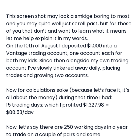
This screen shot may look a smidge boring to most
and you may quite well just scroll past, but for those
of you that don’t and want to learn what it means
let me help explain it in my words.
On the 10th of August I deposited $1,000 into a
Vantage trading account, one account each for
both my kids. Since then alongside my own trading
account I’ve slowly tinkered away daily, placing
trades and growing two accounts.
Now for calculations sake (because let’s face it, it’s
all about the money) during that time I had:
15 trading days; which I profited $1,327.98 =
$88.53/day
Now, let’s say there are 250 working days in a year
to trade on a couple of pairs and some