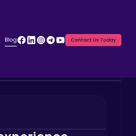
Blog
Contact Us Today