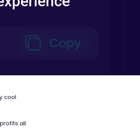
experience
y cool
rofits all