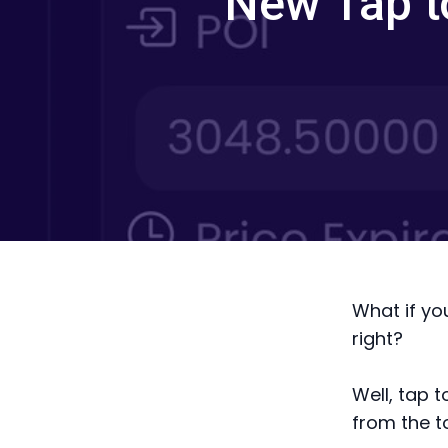
New Tap t
What if yo
right?
Well, tap t
from the t