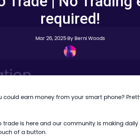
o Trade | No Trading 
required!
Mar 26, 2025
·
By
Berni
Woods
u could earn money from your smart phone? Prett
o trade is here and our community is making daily p
ouch of a button.