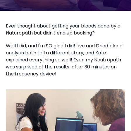
Ever thought about getting your bloods done by a
Naturopath but didn't end up booking?
Well I did, and I'm SO glad I did! Live and Dried blood
analysis both tell a different story, and Kate
explained everything so well! Even my Nautropath
was surprised at the results after 30 minutes on
the frequency device!