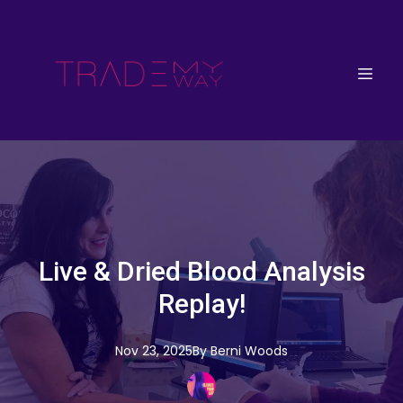
Live & Dried Blood Analysis
Replay!
Nov 23, 2025
By
Berni
Woods