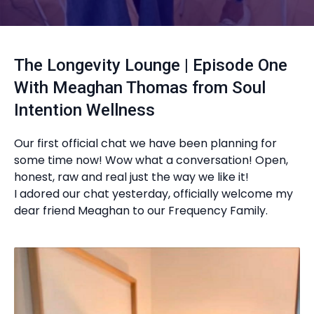
The Longevity Lounge | Episode One
With Meaghan Thomas from Soul
Intention Wellness
Our first official chat we have been planning for
some time now! Wow what a conversation! Open,
honest, raw and real just the way we like it!
I adored our chat yesterday, officially welcome my
dear friend Meaghan to our Frequency Family.