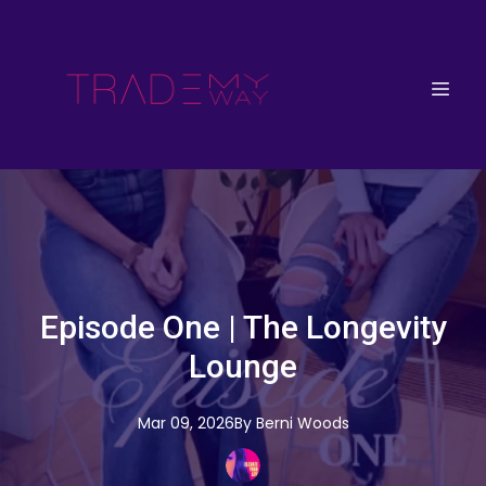
Episode One | The Longevity
Lounge
Mar 09, 2026
By
Berni
Woods