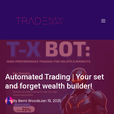
Automated Trading | Your set
and forget wealth builder!
By
Berni
Woods
Jan 19, 2025