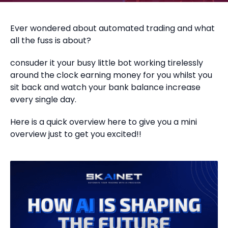
Ever wondered about automated trading and what
all the fuss is about?
consuder it your busy little bot working tirelessly
around the clock earning money for you whilst you
sit back and watch your bank balance increase
every single day.
Here is a quick overview here to give you a mini
overview just to get you excited!!