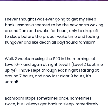
I never thought I was ever going to get my sleep
back! Insomnia seemed to be the new norm waking
around 2am and awake for hours, only to drop off
to sleep before the proper wake time and feeling
hungover and like death all day! Sound familiar?
Well, 2 weeks in using the P90 in the mornings at
Level 6-7 and again at night Level 1 (Level 2 kept me
up fyi). I have slept through each night starting at
around 7 hours, and now last night 9 hours, it's
unreal!
Bathroom stops sometimes once, sometimes
twice, but I always get back to sleep immediately -