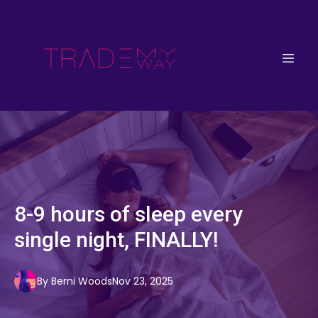
8-9 hours of sleep every
single night, FINALLY!
By
Berni
Woods
Nov 23, 2025